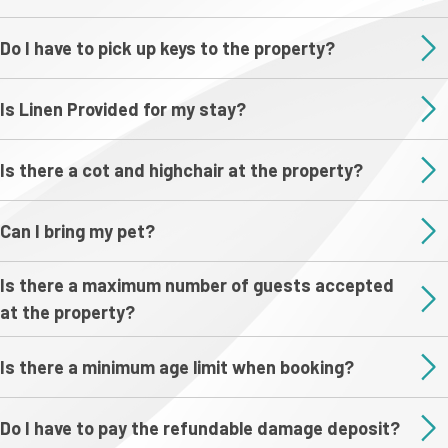
Do I have to pick up keys to the property?
Is Linen Provided for my stay?
Is there a cot and highchair at the property?
Can I bring my pet?
Is there a maximum number of guests accepted
at the property?
Is there a minimum age limit when booking?
Do I have to pay the refundable damage deposit?