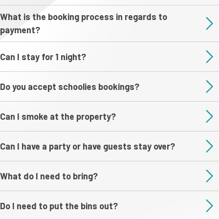
What is the booking process in regards to
payment?
Can I stay for 1 night?
Do you accept schoolies bookings?
Can I smoke at the property?
Can I have a party or have guests stay over?
What do I need to bring?
Do I need to put the bins out?