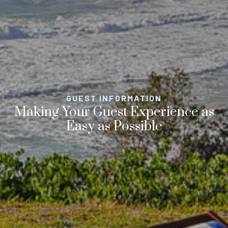
GUEST INFORMATION
Making Your Guest Experience as
Easy as Possible