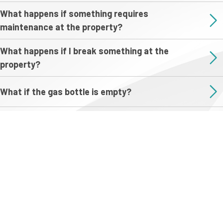
What happens if something requires
maintenance at the property?
What happens if I break something at the
property?
What if the gas bottle is empty?
Do I have to clean the property?
What happens with my refundable damage
deposit after I depart?
Do you offer discounts for longer stays?
Are any of your properties suitable for weddings?