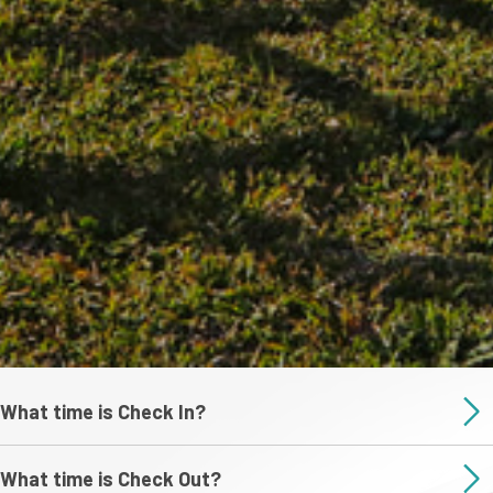
What time is Check In?
What time is Check Out?