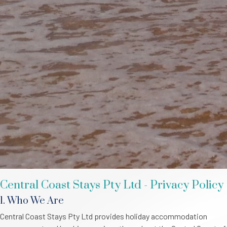
Central Coast Stays Pty Ltd - Privacy Policy
1. Who We Are
Central Coast Stays Pty Ltd provides holiday accommodation