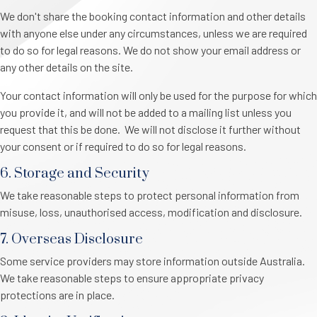
We don't share the booking contact information and other details
with anyone else under any circumstances, unless we are required
to do so for legal reasons. We do not show your email address or
any other details on the site.
Your contact information will only be used for the purpose for which
you provide it, and will not be added to a mailing list unless you
request that this be done. We will not disclose it further without
your consent or if required to do so for legal reasons.
6. Storage and Security
We take reasonable steps to protect personal information from
misuse, loss, unauthorised access, modification and disclosure.
7. Overseas Disclosure
Some service providers may store information outside Australia.
We take reasonable steps to ensure appropriate privacy
protections are in place.