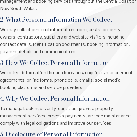
management and booking services throughout the Central Coast of
New South Wales.
2. What Personal Information We Collect
We may collect personal information from guests, property
owners, contractors, suppliers and website visitors including
contact details, identification documents, booking information,
payment details and communications.
3. How We Collect Personal Information
We collect information through bookings, enquiries, management
agreements, online forms, phone calls, emails, social media,
booking platforms and service providers.
4. Why We Collect Personal Information
To manage bookings, verify identities, provide property
management services, process payments, arrange maintenance,
comply with legal obligations and improve our services.
5. Disclosure of Personal Information