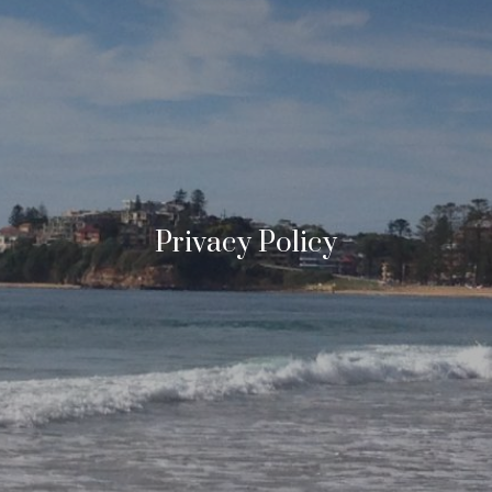
Privacy Policy