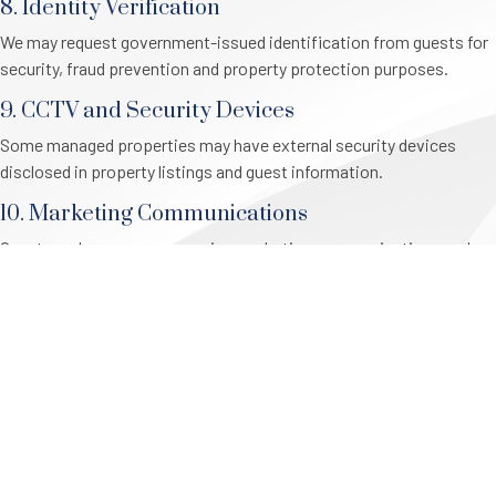
8. Identity Verification
We may request government-issued identification from guests for
security, fraud prevention and property protection purposes.
9. CCTV and Security Devices
Some managed properties may have external security devices
disclosed in property listings and guest information.
10. Marketing Communications
Guests and owners may receive marketing communications and
can unsubscribe at any time.
11. Access and Correction
Individuals may request access to and correction of personal
information held by Central Coast Stays.
12. Complaints
Privacy complaints can be submitted to Central Coast Stays and
will be investigated in accordance with applicable privacy laws.