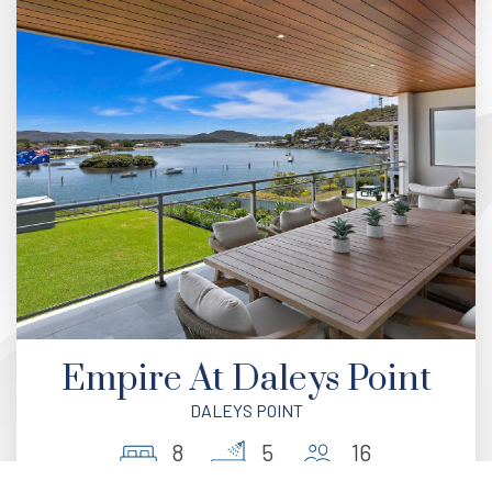
Empire At Daleys Point
DALEYS POINT
8
5
16