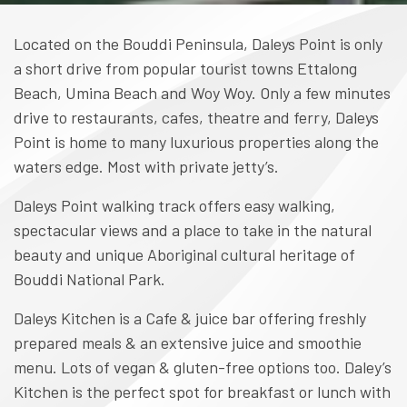
Located on the Bouddi Peninsula, Daleys Point is only
a short drive from popular tourist towns Ettalong
Beach, Umina Beach and Woy Woy. Only a few minutes
drive to restaurants, cafes, theatre and ferry, Daleys
Point is home to many luxurious properties along the
waters edge. Most with private jetty’s.
Daleys Point walking track offers easy walking,
spectacular views and a place to take in the natural
beauty and unique Aboriginal cultural heritage of
Bouddi National Park.
Daleys Kitchen is a Cafe & juice bar offering freshly
prepared meals & an extensive juice and smoothie
menu. Lots of vegan & gluten-free options too. Daley’s
Kitchen is the perfect spot for breakfast or lunch with