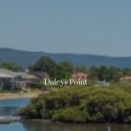
Daleys Point