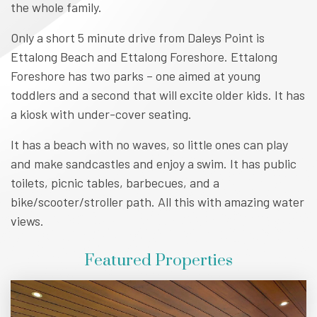
the whole family.
Only a short 5 minute drive from Daleys Point is
Ettalong Beach and Ettalong Foreshore. Ettalong
Foreshore has two parks – one aimed at young
toddlers and a second that will excite older kids. It has
a kiosk with under-cover seating.
It has a beach with no waves, so little ones can play
and make sandcastles and enjoy a swim. It has public
toilets, picnic tables, barbecues, and a
bike/scooter/stroller path. All this with amazing water
views.
Featured Properties