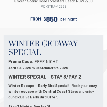
6
South Scenic
Road
Forresters Beach
NSW
2260
PID-STRA-42569
850
FROM
$
per night
WINTER GETAWAY
SPECIAL
Promo Code
FREE NIGHT
April 30, 2026
to
September 27, 2026
WINTER SPECIAL - STAY 3/PAY 2
Winter Escape – Early Bird Special!
Book your
cozy
winter escape
with
Central Coast Stays
and enjoy
our exclusive
Early Bird Offer
:
Stay 3 Nights, Pay for 2!