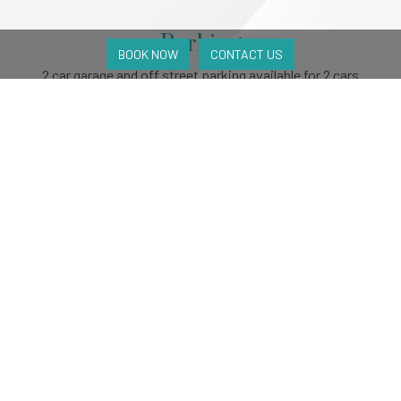
Parking
BOOK NOW
CONTACT US
2 car garage and off street parking available for 2 cars
Accessibility
No
Pets
Upon request
Availability
Available
Unavailable