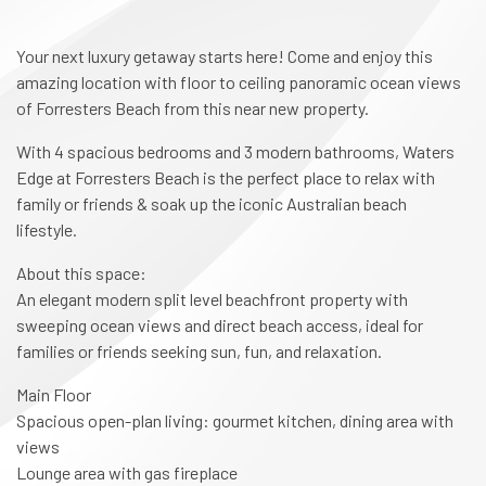
Your next luxury getaway starts here! Come and enjoy this
amazing location with floor to ceiling panoramic ocean views
of Forresters Beach from this near new property.
With 4 spacious bedrooms and 3 modern bathrooms, Waters
Edge at Forresters Beach is the perfect place to relax with
family or friends & soak up the iconic Australian beach
lifestyle.
About this space:
An elegant modern split level beachfront property with
sweeping ocean views and direct beach access, ideal for
families or friends seeking sun, fun, and relaxation.
Main Floor
Spacious open-plan living: gourmet kitchen, dining area with
views
Lounge area with gas fireplace