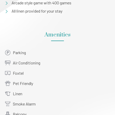
Arcade style game with 400 games
All linen provided for your stay
Amenities
Parking
Air Conditioning
Foxtel
Pet Friendly
Linen
Smoke Alarm
Balcony