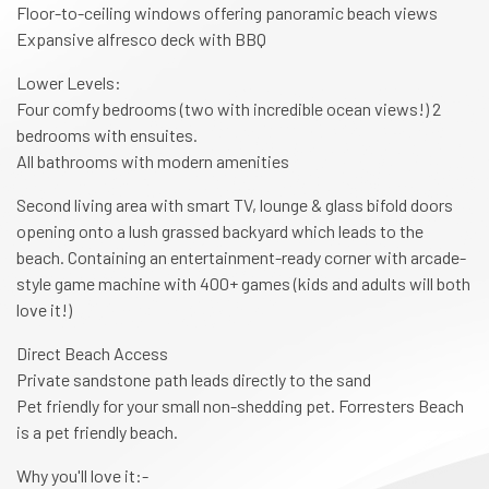
Floor-to-ceiling windows offering panoramic beach views
Expansive alfresco deck with BBQ
Lower Levels:
Four comfy bedrooms (two with incredible ocean views!) 2
bedrooms with ensuites.
All bathrooms with modern amenities
Second living area with smart TV, lounge & glass bifold doors
opening onto a lush grassed backyard which leads to the
beach. Containing an entertainment-ready corner with arcade-
style game machine with 400+ games (kids and adults will both
love it!)
Direct Beach Access
Private sandstone path leads directly to the sand
Pet friendly for your small non-shedding pet. Forresters Beach
is a pet friendly beach.
Why you'll love it:-