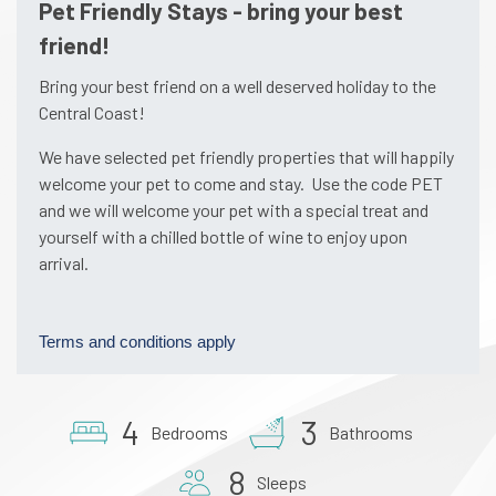
Pet Friendly Stays - bring your best
friend!
Bring your best friend on a well deserved holiday to the
Central Coast!
We have selected pet friendly properties that will happily
welcome your pet to come and stay. Use the code PET
and we will welcome your pet with a special treat and
yourself with a chilled bottle of wine to enjoy upon
arrival.
Terms and conditions apply
4
3
Bedrooms
Bathrooms
8
Sleeps