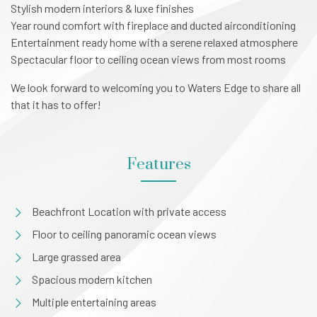
Stylish modern interiors & luxe finishes
Year round comfort with fireplace and ducted airconditioning
Entertainment ready home with a serene relaxed atmosphere
Spectacular floor to ceiling ocean views from most rooms
We look forward to welcoming you to Waters Edge to share all
that it has to offer!
Features
Beachfront Location with private access
Floor to ceiling panoramic ocean views
Large grassed area
Spacious modern kitchen
Multiple entertaining areas