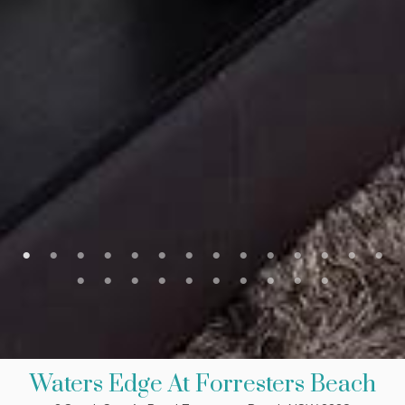
Waters Edge At Forresters Beach