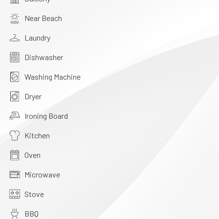
Near Beach
Laundry
Dishwasher
Washing Machine
Dryer
Ironing Board
Kitchen
Oven
Microwave
Stove
BBQ