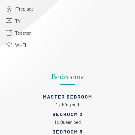
Fireplace
TV
Toaster
Wi-Fi
Bedrooms
MASTER BEDROOM
1 x King bed
BEDROOM 2
1 x Queen bed
BEDROOM 3