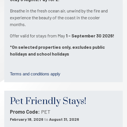
Breathe in the fresh ocean air, unwind by the fire and
experience the beauty of the coast in the cooler
months.
Offer valid for stays from May
1 - September 30 2026!
*On selected properties only, excludes public
holidays and school holidays
Terms and conditions apply
Pet Friendly Stays!
Promo Code
PET
February 18, 2026
to
August 31, 2026