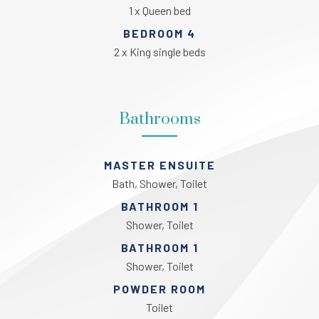
1 x Queen bed
BEDROOM 4
2 x King single beds
Bathrooms
MASTER ENSUITE
Bath, Shower, Toilet
BATHROOM 1
Shower, Toilet
BATHROOM 1
Shower, Toilet
POWDER ROOM
Toilet