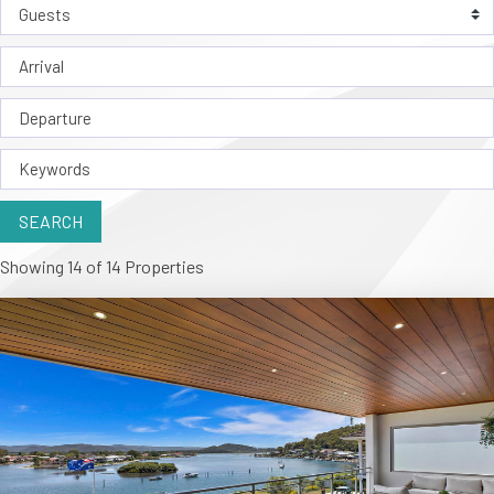
Showing 14 of 14 Properties