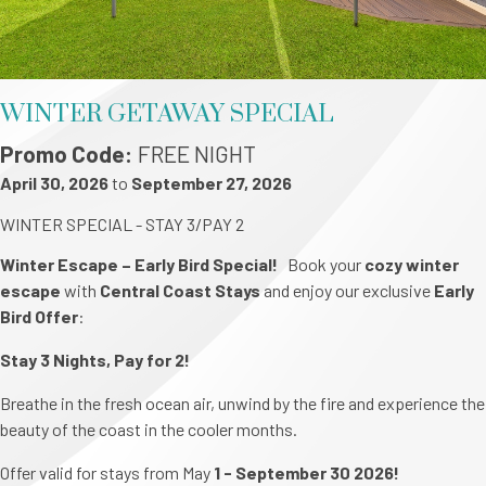
WINTER GETAWAY SPECIAL
Promo Code
FREE NIGHT
April 30, 2026
to
September 27, 2026
WINTER SPECIAL - STAY 3/PAY 2
Winter Escape – Early Bird Special!
Book your
cozy winter
escape
with
Central Coast Stays
and enjoy our exclusive
Early
Bird Offer
:
Stay 3 Nights, Pay for 2!
Breathe in the fresh ocean air, unwind by the fire and experience the
beauty of the coast in the cooler months.
Offer valid for stays from May
1 - September 30 2026!