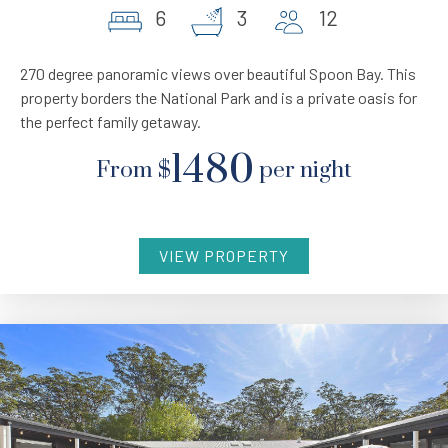
6
3
12
270 degree panoramic views over beautiful Spoon Bay. This
property borders the National Park and is a private oasis for
the perfect family getaway.
1480
From
$
per night
VIEW PROPERTY