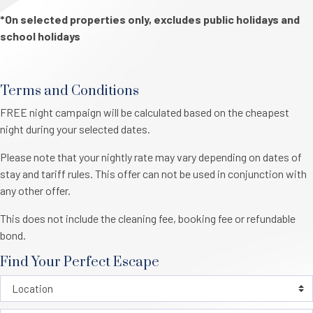
*On selected properties only, excludes public holidays and
school holidays
Terms and Conditions
FREE night campaign will be calculated based on the cheapest
night during your selected dates.
Please note that your nightly rate may vary depending on dates of
stay and tariff rules. This offer can not be used in conjunction with
any other offer.
This does not include the cleaning fee, booking fee or refundable
bond.
Find Your Perfect Escape