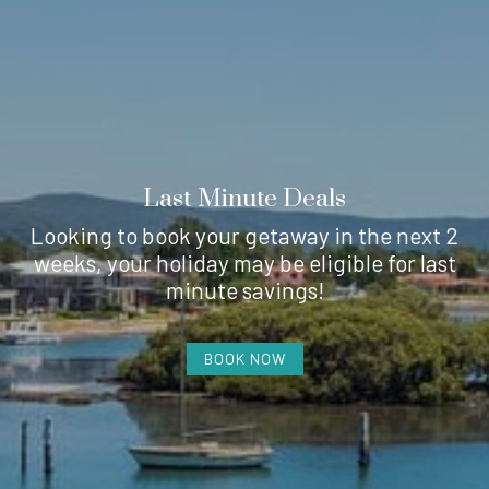
Last Minute Deals
Looking to book your getaway in the next 2
weeks, your holiday may be eligible for last
minute savings!
BOOK NOW