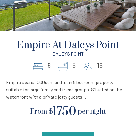
Empire At Daleys Point
DALEYS POINT
8
5
16
Empire spans 1000sqm and is an 8 bedroom property
suitable for large family and friend groups. Situated on the
waterfront with a private jetty guests…
1750
From
$
per night