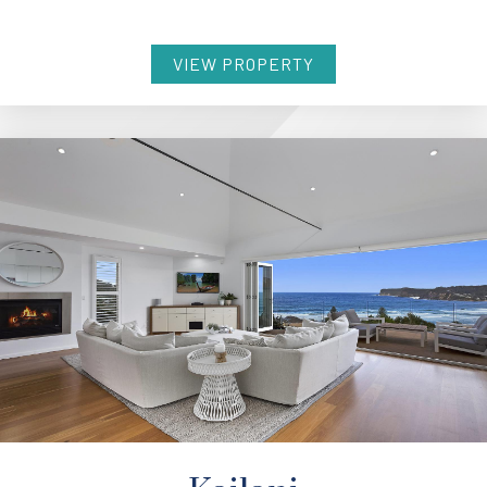
VIEW PROPERTY