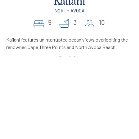
Kailani
NORTH AVOCA
5
3
10
Kailani features uninterrupted ocean views overlooking the
renowned Cape Three Points and North Avoca Beach.
1250
From
$
per night
VIEW PROPERTY