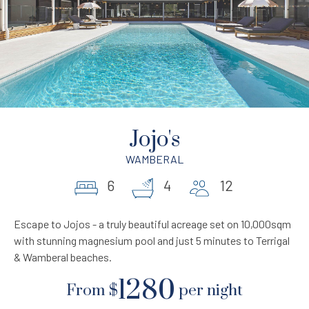
Jojo's
WAMBERAL
6
4
12
Escape to Jojos - a truly beautiful acreage set on 10,000sqm
with stunning magnesium pool and just 5 minutes to Terrigal
& Wamberal beaches.
1280
From
$
per night