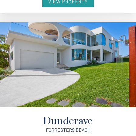
VIEW PROPERTY
Dunderave
FORRESTERS BEACH