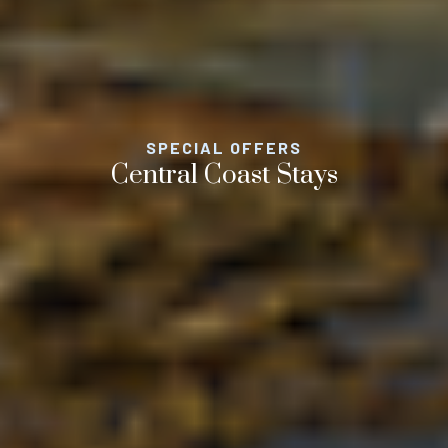
SPECIAL OFFERS
Central Coast Stays