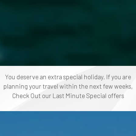
You deserve an extra special holiday. If you are
planning your travel within the next few weeks,
Check Out our Last Minute Special offers